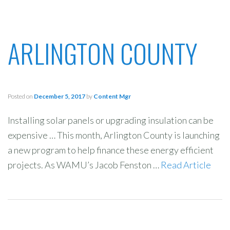
ARLINGTON COUNTY
Posted on
December 5, 2017
by
Content Mgr
Installing solar panels or upgrading insulation can be
expensive … This month, Arlington County is launching
a new program to help finance these energy efficient
projects. As WAMU’s Jacob Fenston …
Read Article