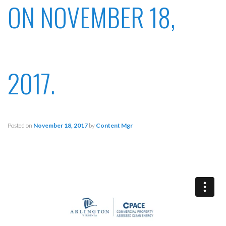
ON NOVEMBER 18,
2017.
Posted on
November 18, 2017
by
Content Mgr