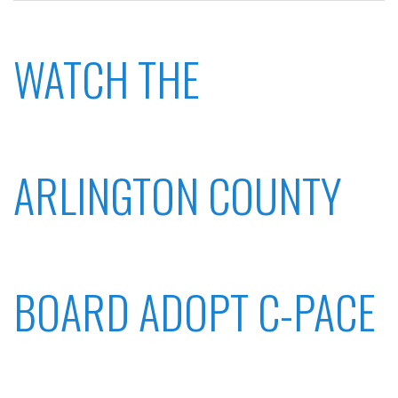
WATCH THE
ARLINGTON COUNTY
BOARD ADOPT C-PACE