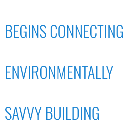
BEGINS CONNECTING
ENVIRONMENTALLY
SAVVY BUILDING