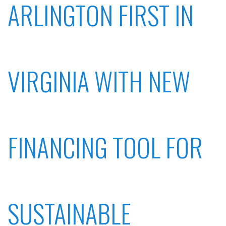
ARLINGTON FIRST IN
VIRGINIA WITH NEW
FINANCING TOOL FOR
SUSTAINABLE