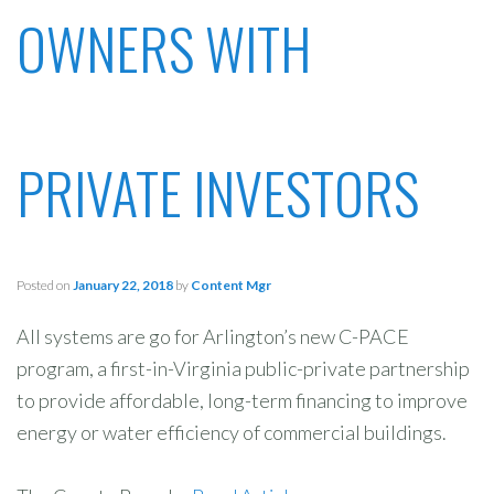
OWNERS WITH
PRIVATE INVESTORS
Posted on
January 22, 2018
by
Content Mgr
All systems are go for Arlington’s new C-PACE
program, a first-in-Virginia public-private partnership
to provide affordable, long-term financing to improve
energy or water efficiency of commercial buildings.