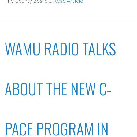
The County Board …
Read Article
WAMU RADIO TALKS
ABOUT THE NEW C-
PACE PROGRAM IN