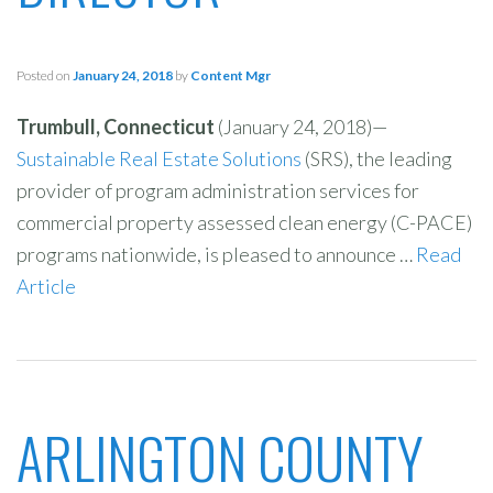
Posted on
January 24, 2018
by
Content Mgr
Trumbull, Connecticut
(January 24, 2018)—
Sustainable Real Estate Solutions
(SRS), the leading
provider of program administration services for
commercial property assessed clean energy (C-PACE)
programs nationwide, is pleased to announce …
Read
Article
ARLINGTON COUNTY