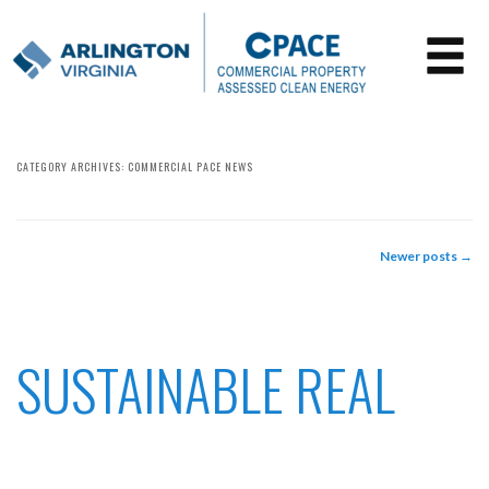
CATEGORY ARCHIVES:
COMMERCIAL PACE NEWS
Newer posts
→
POST NAVIGATION
SUSTAINABLE REAL