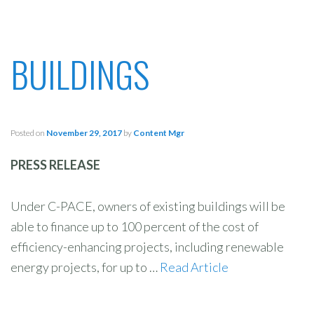
BUILDINGS
Posted on
November 29, 2017
by
Content Mgr
PRESS RELEASE
Under C-PACE, owners of existing buildings will be
able to finance up to 100 percent of the cost of
efficiency-enhancing projects, including renewable
energy projects, for up to …
Read Article