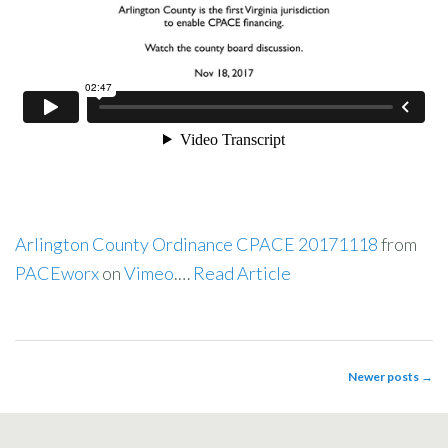
Arlington County Ordinance CPACE 20171118
from
PACEworx
on
Vimeo
.…
Read Article
Newer posts
→
POST NAVIGATION