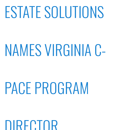
ESTATE SOLUTIONS
NAMES VIRGINIA C-
PACE PROGRAM
DIRECTOR