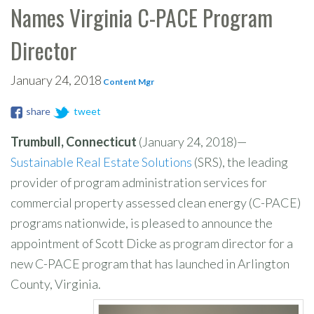
Names Virginia C-PACE Program
Director
January 24, 2018
Content Mgr
share
tweet
Trumbull, Connecticut
(January 24, 2018)—
Sustainable Real Estate Solutions
(SRS), the leading
provider of program administration services for
commercial property assessed clean energy (C-PACE)
programs nationwide, is pleased to announce the
appointment of Scott Dicke as program director for a
new C-PACE program that has launched in Arlington
County, Virginia.