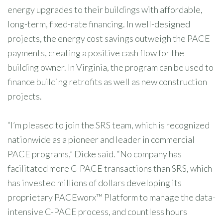
energy upgrades to their buildings with affordable,
long-term, fixed-rate financing. In well-designed
projects, the energy cost savings outweigh the PACE
payments, creating a positive cash flow for the
building owner. In Virginia, the program can be used to
finance building retrofits as well as new construction
projects.
“I’m pleased to join the SRS team, which is recognized
nationwide as a pioneer and leader in commercial
PACE programs,” Dicke said. “No company has
facilitated more C-PACE transactions than SRS, which
has invested millions of dollars developing its
proprietary PACEworx™ Platform to manage the data-
intensive C-PACE process, and countless hours