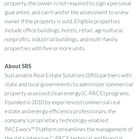
property, the owner is not required to sign a personal
guarantee, and can transfer the assessment to a new
owner if the property is sold. Eligible properties
include office buildings, hotels, retail, agricultural,
nonprofits, industrial buildings, and multi-family
properties with five or more units.
About SRS
Sustainable Real Estate Solutions (SRS) partners with
state and local governments to administer commercial
property assessed clean energy (C-PACE) programs.
Founded in 2010 by experienced commercial real
estate and energy efficiency professionals, the
company’s proprietary technology-enabled
PACEworx™ Platform streamlines the management of
the data-intensive C-PACE technical and financial