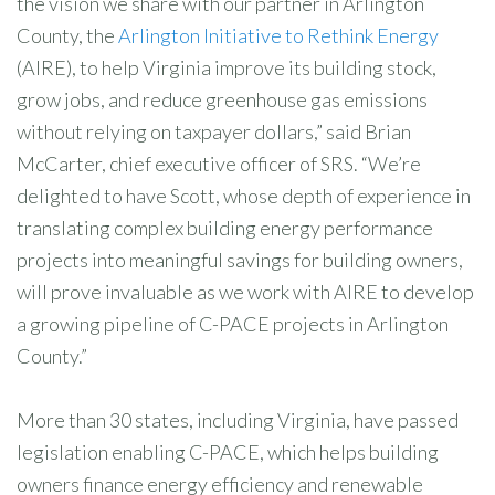
the vision we share with our partner in Arlington
County, the
Arlington Initiative to Rethink Energy
(AIRE), to help Virginia improve its building stock,
grow jobs, and reduce greenhouse gas emissions
without relying on taxpayer dollars,” said Brian
McCarter, chief executive officer of SRS. “We’re
delighted to have Scott, whose depth of experience in
translating complex building energy performance
projects into meaningful savings for building owners,
will prove invaluable as we work with AIRE to develop
a growing pipeline of C-PACE projects in Arlington
County.”
More than 30 states, including Virginia, have passed
legislation enabling C-PACE, which helps building
owners finance energy efficiency and renewable