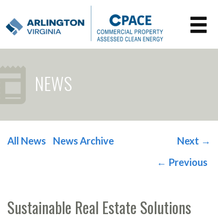
NEWS
All News
News Archive
Next
→
POST NAVIGATION
←
Previous
Sustainable Real Estate Solutions