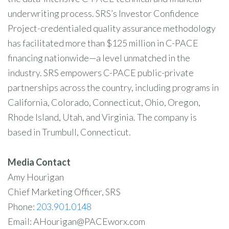
underwriting process. SRS’s Investor Confidence
Project-credentialed quality assurance methodology
has facilitated more than $125 million in C-PACE
financing nationwide—a level unmatched in the
industry. SRS empowers C-PACE public-private
partnerships across the country, including programs in
California, Colorado, Connecticut, Ohio, Oregon,
Rhode Island, Utah, and Virginia. The company is
based in Trumbull, Connecticut.
Media Contact
Amy Hourigan
Chief Marketing Officer, SRS
Phone:
203.901.0148
Email: AHourigan@PACEworx.com