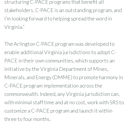
structuring C-PACE programs that benefit all
stakeholders. C-PACE is an outstanding program, and
I’m looking forward to helping spread the word in
Virginia.”
The Arlington C-PACE program was developed to
enable additional Virginia jurisdictions to adopt C-
PACE in their own communities, which supports an
initiative by the Virginia Department of Mines,
Minerals, and Energy (DMME) to promote harmony in
C-PACE program implementation across the
commonwealth. Indeed, any Virginia jurisdiction can,
with minimal staff time and at no cost, work with SRS to
customize a C-PACE program and launch it within
three to four months.