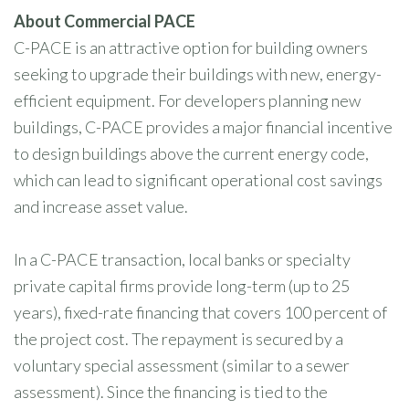
About Commercial PACE
C-PACE is an attractive option for building owners
seeking to upgrade their buildings with new, energy-
efficient equipment. For developers planning new
buildings, C-PACE provides a major financial incentive
to design buildings above the current energy code,
which can lead to significant operational cost savings
and increase asset value.
In a C-PACE transaction, local banks or specialty
private capital firms provide long-term (up to 25
years), fixed-rate financing that covers 100 percent of
the project cost. The repayment is secured by a
voluntary special assessment (similar to a sewer
assessment). Since the financing is tied to the