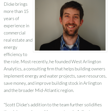
Dicke brings
more than 15
years of
experience in
commercial
real estate and
energy
efficiency to
the role. Most recently, he founded West Arlington
Analytics, a consulting firm that helps building owners
implement energy and water projects, save resources,
save money, and improve building stock in Arlington
and the broader Mid-Atlantic region.
“Scott Dicke’s addition to the team further solidifies