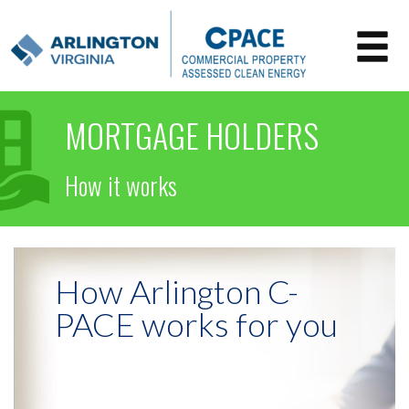
MORTGAGE HOLDERS
How it works
How Arlington C-
PACE works for you