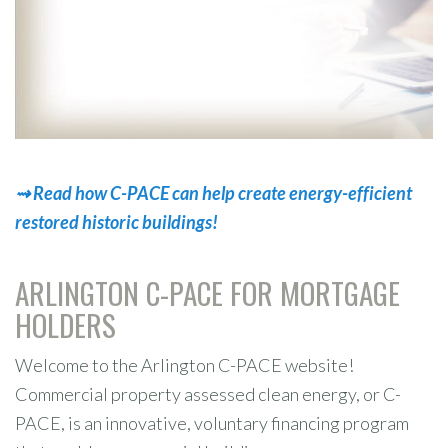
⇝
R
e
a
d
h
o
w
C
-
P
A
C
E
c
a
n
h
e
l
p
c
r
e
a
t
e
e
n
e
r
g
y
-
e
f
f
i
c
i
e
n
t
r
e
s
t
o
r
e
d
h
i
s
t
o
r
i
c
b
u
i
l
d
i
n
g
s
!
ARLINGTON C-PACE FOR MORTGAGE
HOLDERS
Welcome to the Arlington C-PACE website!
Commercial property assessed clean energy, or C-
PACE, is an innovative, voluntary financing program