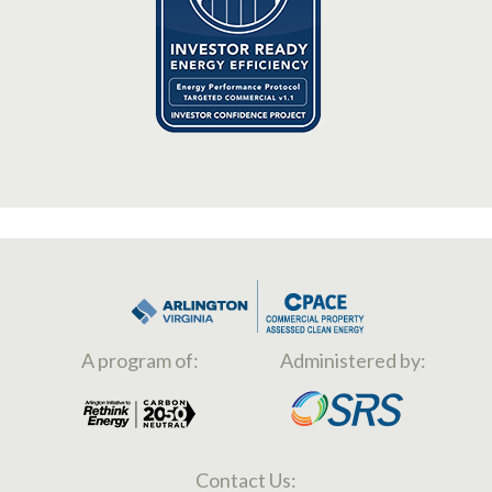
A program of:
Administered by:
Contact Us: