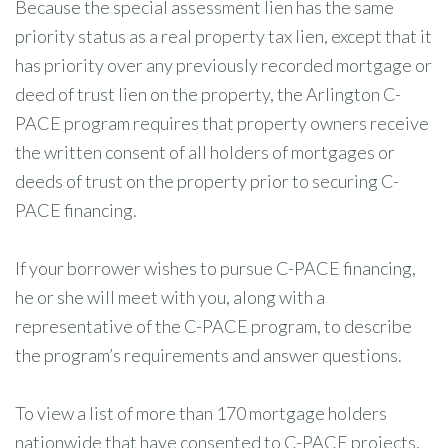
Because the special assessment lien has the same
priority status as a real property tax lien, except that it
has priority over any previously recorded mortgage or
deed of trust lien on the property, the Arlington C-
PACE program requires that property owners receive
the written consent of all holders of mortgages or
deeds of trust on the property prior to securing C-
PACE financing.
If your borrower wishes to pursue C-PACE financing,
he or she will meet with you, along with a
representative of the C-PACE program, to describe
the program’s requirements and answer questions.
To view a list of more than 170 mortgage holders
nationwide that have consented to C-PACE projects,