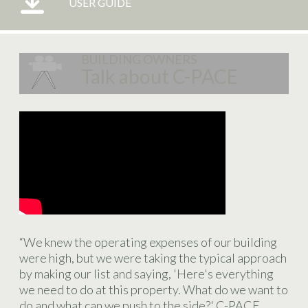
USER GUIDE
BUILDING OWNERS
Talk about C-PACE
“We knew the operating expenses of our building
were high, but we were taking the typical approach
by making our list and saying, 'Here's everything
we need to do at this property. What do we want to
do and what can we push to the side?' C-PACE