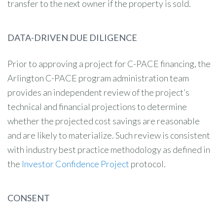
transfer to the next owner if the property is sold.
DATA-DRIVEN DUE DILIGENCE
Prior to approving a project for C-PACE financing, the
Arlington C-PACE program administration team
provides an independent review of the project’s
technical and financial projections to determine
whether the projected cost savings are reasonable
and are likely to materialize. Such review is consistent
with industry best practice methodology as defined in
the
Investor Confidence Project
protocol.
CONSENT