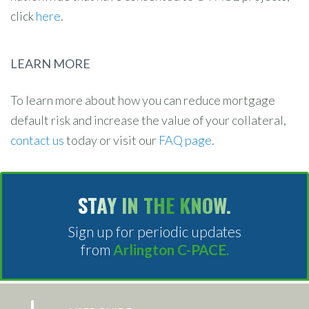
click
here
.
LEARN MORE
To learn more about how you can reduce mortgage
default risk and increase the value of your collateral,
contact us
today or visit our
FAQ page
.
STAY IN THE KNOW.
Sign up for periodic updates
from
Arlington C-PACE.