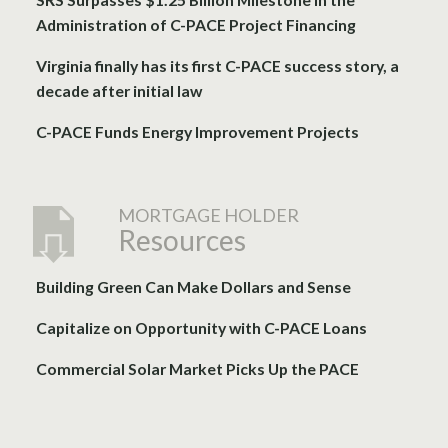
Administration of C-PACE Project Financing
Virginia finally has its first C-PACE success story, a
decade after initial law
C-PACE Funds Energy Improvement Projects
MORTGAGE HOLDER
Resources
Building Green Can Make Dollars and Sense
Capitalize on Opportunity with C-PACE Loans
Commercial Solar Market Picks Up the PACE