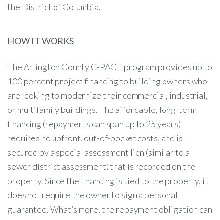
the District of Columbia.
HOW IT WORKS
The Arlington County C-PACE program provides up to
100 percent project financing to building owners who
are looking to modernize their commercial, industrial,
or multifamily buildings. The affordable, long-term
financing (repayments can span up to 25 years)
requires no upfront, out-of-pocket costs, and is
secured by a special assessment lien (similar to a
sewer district assessment) that is recorded on the
property. Since the financing is tied to the property, it
does not require the owner to sign a personal
guarantee. What’s more, the repayment obligation can