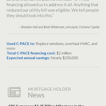
financing allowed us to address it all. Anything that
reduced our utility bill was eligible. We tell people
they should look into this.”
— Brandon Hall and Brett Wilderman, principals, Forstone Capital
Used C-PACE to:
Replace windows, overhaul HVAC, and
more
Total C-PACE financing cost:
$2 million
Expected annual savings:
Nearly $250,000
MORTGAGE HOLDER
News
SRS Surpasses $1.25 Billion Milestone in the