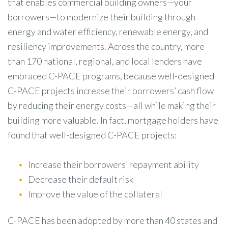
that enables commercial building owners—your
borrowers—to modernize their building through
energy and water efficiency, renewable energy, and
resiliency improvements. Across the country, more
than 170 national, regional, and local lenders have
embraced C-PACE programs, because well-designed
C-PACE projects increase their borrowers’ cash flow
by reducing their energy costs—all while making their
building more valuable. In fact, mortgage holders have
found that well-designed C-PACE projects:
Increase their borrowers’ repayment ability
Decrease their default risk
Improve the value of the collateral
C-PACE has been adopted by more than 40 states and