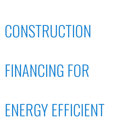
CONSTRUCTION
FINANCING FOR
ENERGY EFFICIENT