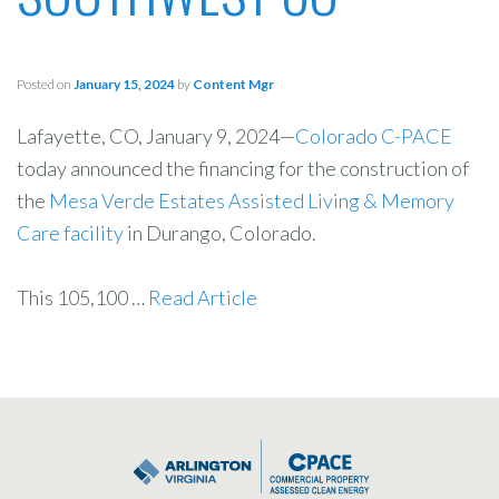
Posted on
January 15, 2024
by
Content Mgr
Lafayette, CO, January 9, 2024—
Colorado C-PACE
today announced the financing for the construction of
the
Mesa Verde Estates Assisted Living & Memory
Care facility
in Durango, Colorado.
This 105,100 …
Read Article