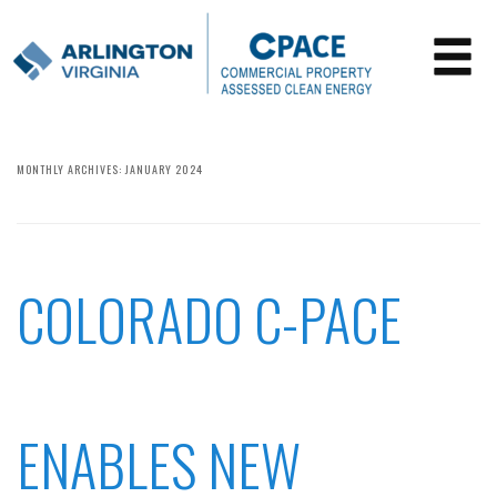
MONTHLY ARCHIVES:
JANUARY 2024
COLORADO C-PACE
ENABLES NEW