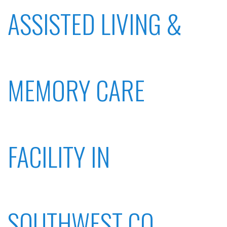
ASSISTED LIVING &
MEMORY CARE
FACILITY IN
SOUTHWEST CO