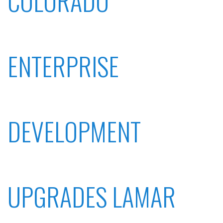
COLORADO
ENTERPRISE
DEVELOPMENT
UPGRADES LAMAR