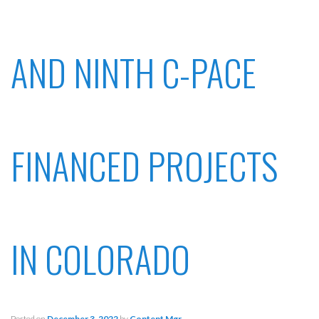
AND NINTH C-PACE
FINANCED PROJECTS
IN COLORADO
Posted on
December 3, 2022
by
Content Mgr