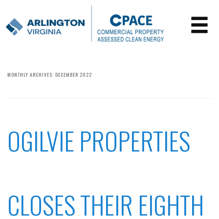
MONTHLY ARCHIVES:
DECEMBER 2022
OGILVIE PROPERTIES
CLOSES THEIR EIGHTH