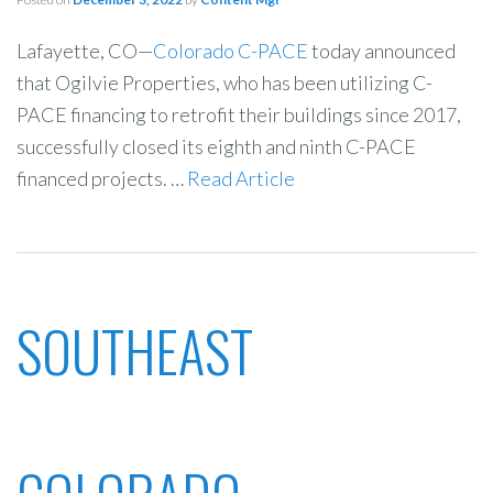
Lafayette, CO—
Colorado C-PACE
today announced
that Ogilvie Properties, who has been utilizing C-
PACE financing to retrofit their buildings since 2017,
successfully closed its eighth and ninth C-PACE
financed projects. …
Read Article
SOUTHEAST