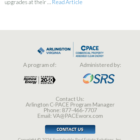
upgrades at their …
Read Article
A program of:
Administered by:
Contact Us:
Arlington C-PACE Program Manager
Phone:
877-466-7707
Email:
VA@PACEworx.com
Copyright © 2026 Sustainable Real Estate Solutions, Inc.