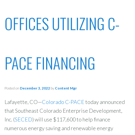
OFFICES UTILIZING C-
PACE FINANCING
Posted on
December 3, 2022
by
Content Mgr
Lafayette, CO—
Colorado C-PACE
today announced
that Southeast Colorado Enterprise Development,
Inc. (
SECED
) will use $117,600 to help finance
numerous energy saving and renewable energy