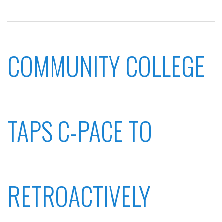
COMMUNITY COLLEGE
TAPS C-PACE TO
RETROACTIVELY