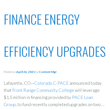
FINANCE ENERGY
EFFICIENCY UPGRADES
Posted on
April 26, 2021
by
Content Mgr
Lafayette, CO—
Colorado C-PACE
announced today
that
Front Range Community College
will leverage
$1.5 million in financing provided by
PACE Loan
Group
, to fund recently completed upgrades on two …