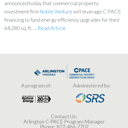
announced today that commercial property
investment firm
Noble Venture
will leverage C-PACE
financing to fund energy efficiency upgrades for their
64,280 sq. ft. …
Read Article
A program of:
Administered by:
Contact Us:
Arlington C-PACE Program Manager
Phone:
877-466-7707