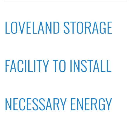
LOVELAND STORAGE
FACILITY TO INSTALL
NECESSARY ENERGY