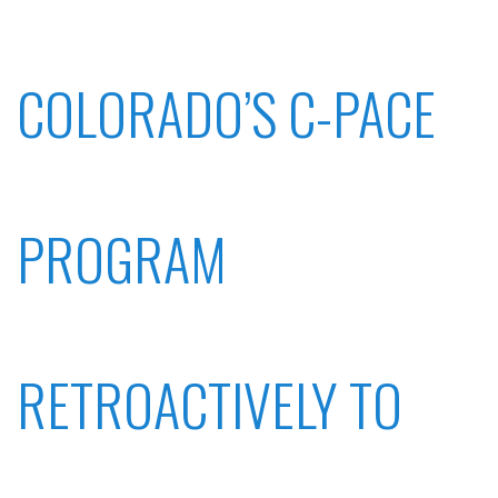
COLORADO’S C-PACE
PROGRAM
RETROACTIVELY TO