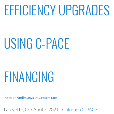
EFFICIENCY UPGRADES
USING C-PACE
FINANCING
Posted on
April 9, 2021
by
Content Mgr
Lafayette, CO, April 7, 2021—
Colorado C-PACE