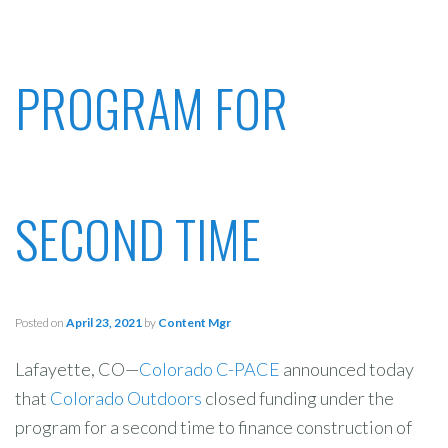
PROGRAM FOR
SECOND TIME
Posted on
April 23, 2021
by
Content Mgr
Lafayette, CO—
Colorado C-PACE
announced today
that
Colorado Outdoors
closed funding under the
program for a second time to finance construction of