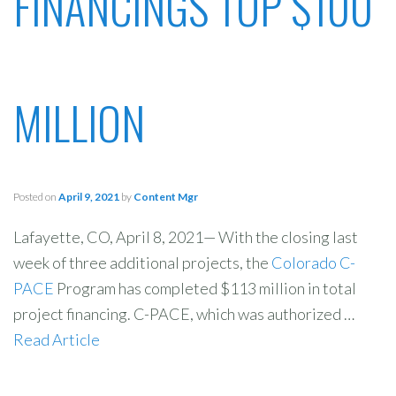
FINANCINGS TOP $100
MILLION
Posted on
April 9, 2021
by
Content Mgr
Lafayette, CO, April 8, 2021— With the closing last
week of three additional projects, the
Colorado C-
PACE
Program has completed $113 million in total
project financing. C-PACE, which was authorized …
Read Article