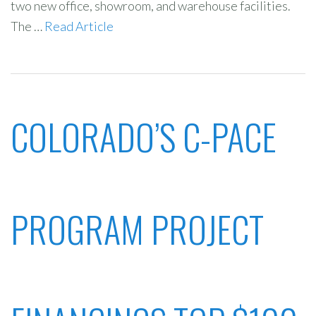
two new office, showroom, and warehouse facilities.
The …
Read Article
COLORADO’S C-PACE
PROGRAM PROJECT