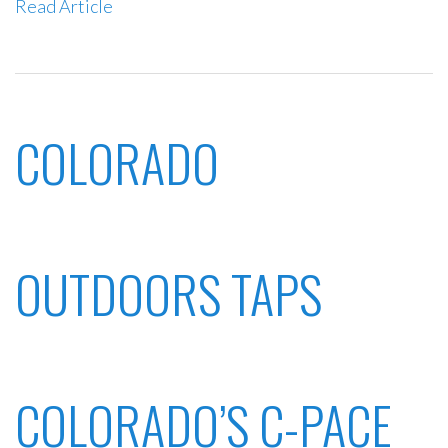
Read Article
COLORADO
OUTDOORS TAPS
COLORADO’S C-PACE