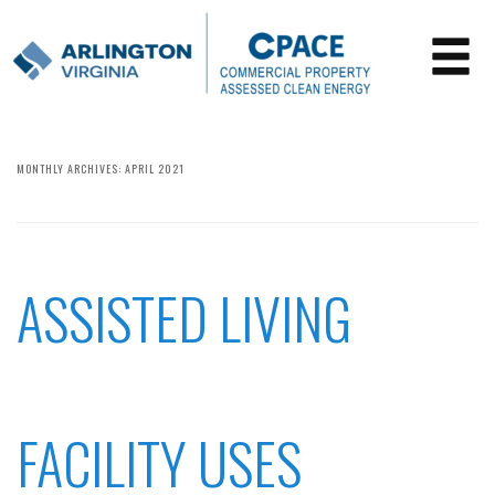
MONTHLY ARCHIVES:
APRIL 2021
ASSISTED LIVING
FACILITY USES