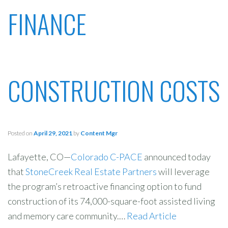
FINANCE
CONSTRUCTION COSTS
Posted on
April 29, 2021
by
Content Mgr
Lafayette, CO—
Colorado C-PACE
announced today
that
StoneCreek Real Estate Partners
will leverage
the program’s retroactive financing option to fund
construction of its 74,000-square-foot assisted living
and memory care community.…
Read Article