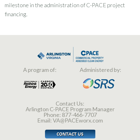
milestone in the administration of C-PACE project
financing.
A program of:
Administered by:
Contact Us:
Arlington C-PACE Program Manager
Phone:
877-466-7707
Email:
VA@PACEworx.com