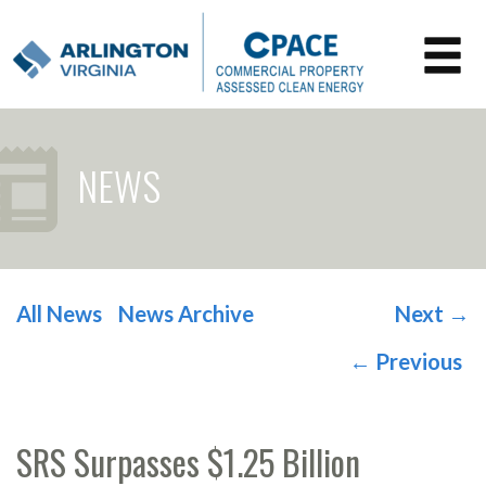
NEWS
All News
News Archive
Next
→
POST NAVIGATION
←
Previous
SRS Surpasses $1.25 Billion