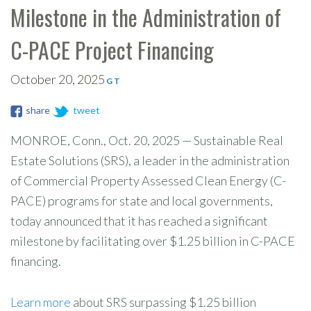
Milestone in the Administration of
C-PACE Project Financing
October 20, 2025
G T
share
tweet
MONROE, Conn., Oct. 20, 2025 — Sustainable Real
Estate Solutions (SRS), a leader in the administration
of Commercial Property Assessed Clean Energy (C-
PACE) programs for state and local governments,
today announced that it has reached a significant
milestone by facilitating over $1.25 billion in C-PACE
financing.
Learn more
about SRS surpassing $1.25 billion