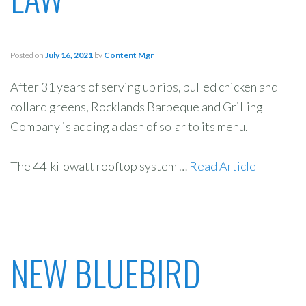
Posted on
July 16, 2021
by
Content Mgr
After 31 years of serving up ribs, pulled chicken and
collard greens, Rocklands Barbeque and Grilling
Company is adding a dash of solar to its menu.
The 44-kilowatt rooftop system …
Read Article
NEW BLUEBIRD