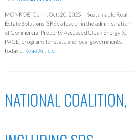
MONROE, Conn., Oct. 20, 2025 — Sustainable Real
Estate Solutions (SRS), a leader in the administration
of Commercial Property Assessed Clean Energy (C-
PACE) programs for state and local governments,
today …
Read Article
NATIONAL COALITION,