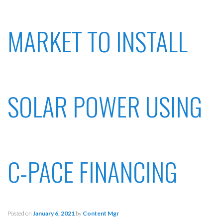
MARKET TO INSTALL
SOLAR POWER USING
C-PACE FINANCING
Posted on
January 6, 2021
by
Content Mgr