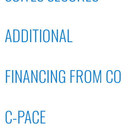
ADDITIONAL
FINANCING FROM CO
C-PACE