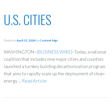
U.S. CITIES
Posted on
April 15, 2024
by
Content Mgr
WASHINGTON–(
BUSINESS WIRE
)–Today, a national
coalition that includes nine major cities and counties
launched a turnkey building decarbonization program
that aims to rapidly scale up the deployment of clean-
energy …
Read Article