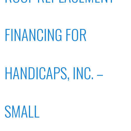
FINANCING FOR
HANDICAPS, INC. –
SMALL