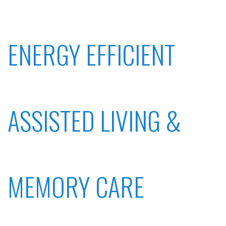
ENERGY EFFICIENT
ASSISTED LIVING &
MEMORY CARE