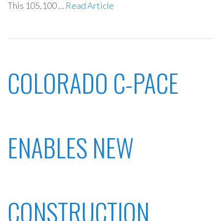
This 105,100 …
Read Article
COLORADO C-PACE
ENABLES NEW
CONSTRUCTION