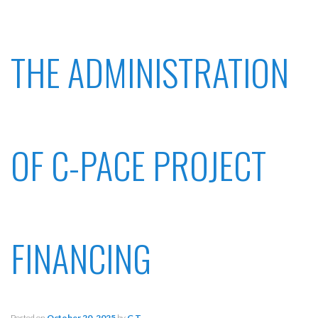
THE ADMINISTRATION
OF C-PACE PROJECT
FINANCING
Posted on
October 20, 2025
by
G T