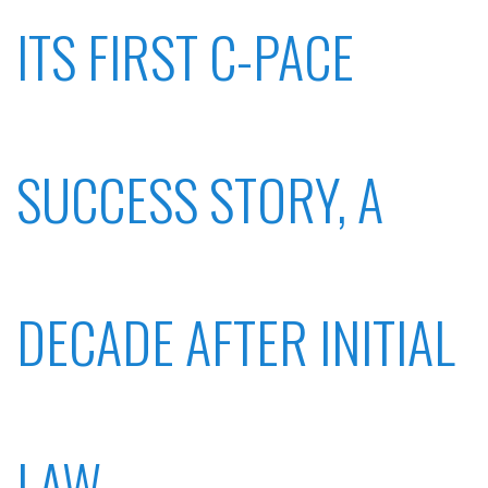
ITS FIRST C-PACE
SUCCESS STORY, A
DECADE AFTER INITIAL
LAW