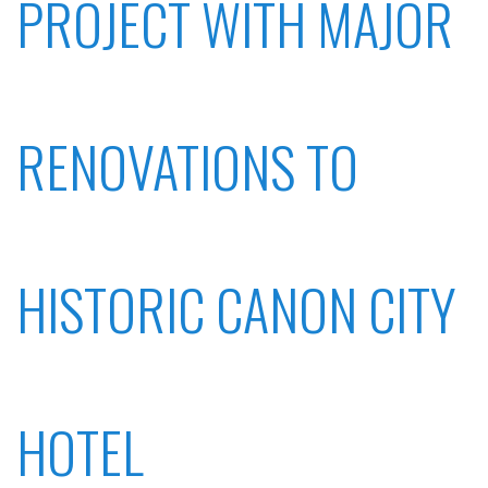
PROJECT WITH MAJOR
RENOVATIONS TO
HISTORIC CANON CITY
HOTEL