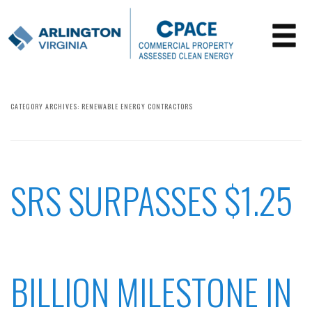
CATEGORY ARCHIVES:
RENEWABLE ENERGY CONTRACTORS
SRS SURPASSES $1.25
BILLION MILESTONE IN