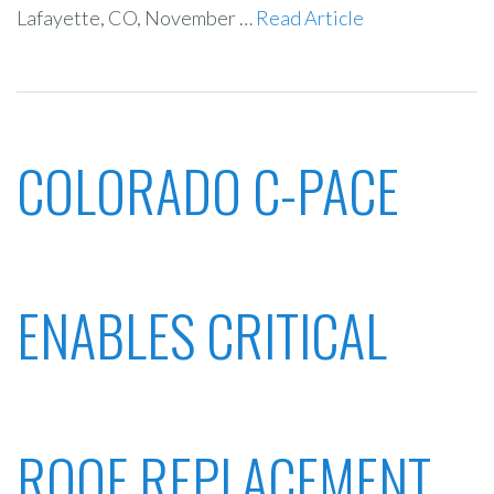
Lafayette, CO, November …
Read Article
COLORADO C-PACE
ENABLES CRITICAL
ROOF REPLACEMENT