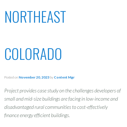
NORTHEAST
COLORADO
Posted on
November 20, 2023
by
Content Mgr
Project provides case study on the challenges developers of
small and mid-size buildings are facing in low-income and
disadvantaged rural communities to cost-effectively
finance energy efficient buildings.