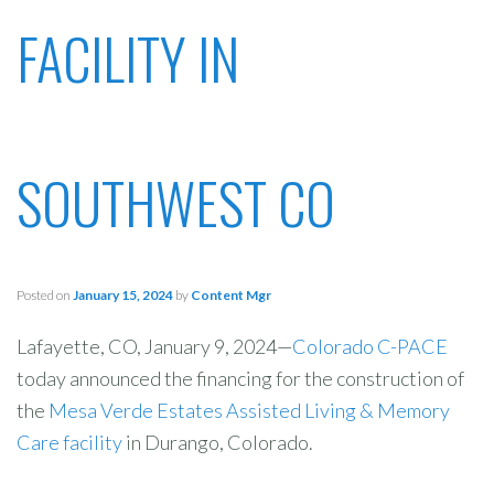
FACILITY IN
SOUTHWEST CO
Posted on
January 15, 2024
by
Content Mgr
Lafayette, CO, January 9, 2024—
Colorado C-PACE
today announced the financing for the construction of
the
Mesa Verde Estates Assisted Living & Memory
Care facility
in Durango, Colorado.