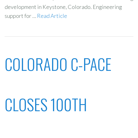
development in Keystone, Colorado. Engineering
support for …
Read Article
COLORADO C-PACE
CLOSES 100TH