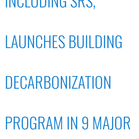
INCLUDING SRS,
LAUNCHES BUILDING
DECARBONIZATION
PROGRAM IN 9 MAJOR