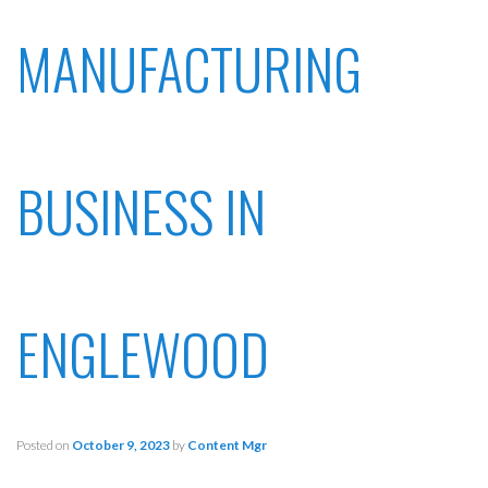
MANUFACTURING
BUSINESS IN
ENGLEWOOD
Posted on
October 9, 2023
by
Content Mgr