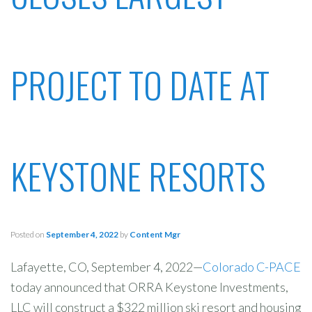
PROJECT TO DATE AT
KEYSTONE RESORTS
Posted on
September 4, 2022
by
Content Mgr
Lafayette, CO, September 4, 2022—
Colorado C-PACE
today announced that ORRA Keystone Investments,
LLC will construct a $322 million ski resort and housing