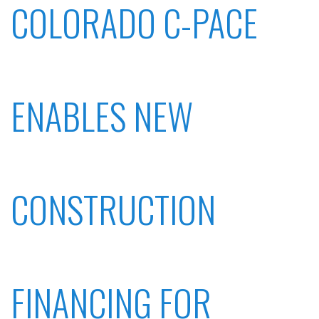
COLORADO C-PACE
ENABLES NEW
CONSTRUCTION
FINANCING FOR