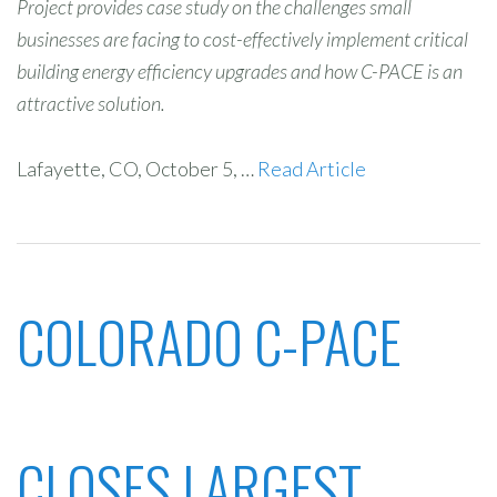
Project provides case study on the challenges small
businesses are facing to cost-effectively implement critical
building energy efficiency upgrades and how C-PACE is an
attractive solution.
Lafayette, CO, October 5, …
Read Article
COLORADO C-PACE
CLOSES LARGEST