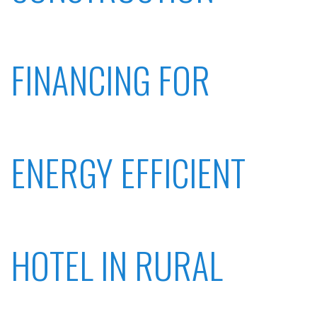
FINANCING FOR
ENERGY EFFICIENT
HOTEL IN RURAL