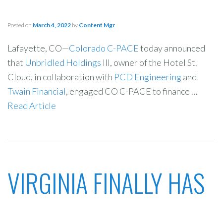
Posted on
March 4, 2022
by
Content Mgr
Lafayette, CO—
Colorado C-PACE
today announced
that
Unbridled Holdings
III, owner of the Hotel St.
Cloud, in collaboration with
PCD Engineering
and
Twain Financial
, engaged CO C-PACE to finance …
Read Article
VIRGINIA FINALLY HAS