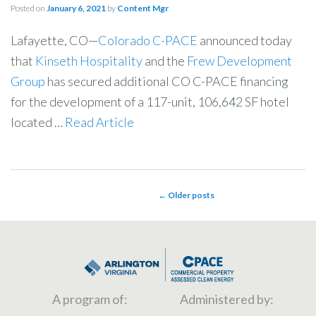
Posted on
January 6, 2021
by
Content Mgr
Lafayette, CO—
Colorado C-PACE
announced today
that
Kinseth Hospitality
and the
Frew Development
Group
has secured additional CO C-PACE financing
for the development of a 117-unit, 106,642 SF hotel
located …
Read Article
←
Older posts
POST NAVIGATION
A program of:
Administered by: