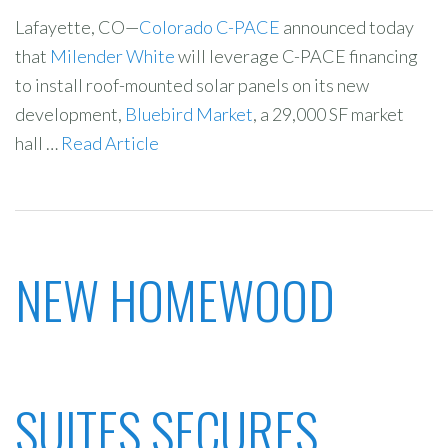
Lafayette, CO—
Colorado C-PACE
announced today
that
Milender White
will leverage C-PACE financing
to install roof-mounted solar panels on its new
development,
Bluebird Market
, a 29,000 SF market
hall …
Read Article
NEW HOMEWOOD
SUITES SECURES