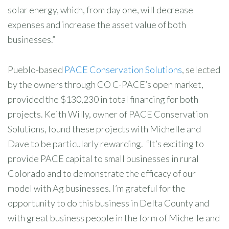
solar energy, which, from day one, will decrease
expenses and increase the asset value of both
businesses.”
Pueblo-based
PACE Conservation Solutions
, selected
by the owners through CO C-PACE’s open market,
provided the $130,230 in total financing for both
projects. Keith Willy, owner of PACE Conservation
Solutions, found these projects with Michelle and
Dave to be particularly rewarding. “It’s exciting to
provide PACE capital to small businesses in rural
Colorado and to demonstrate the efficacy of our
model with Ag businesses. I’m grateful for the
opportunity to do this business in Delta County and
with great business people in the form of Michelle and