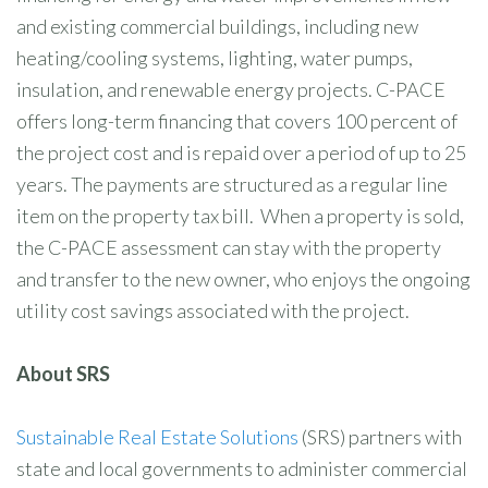
and existing commercial buildings, including new
heating/cooling systems, lighting, water pumps,
insulation, and renewable energy projects. C-PACE
offers long-term financing that covers 100 percent of
the project cost and is repaid over a period of up to 25
years. The payments are structured as a regular line
item on the property tax bill. When a property is sold,
the C-PACE assessment can stay with the property
and transfer to the new owner, who enjoys the ongoing
utility cost savings associated with the project.
About SRS
Sustainable Real Estate Solutions
(SRS) partners with
state and local governments to administer commercial