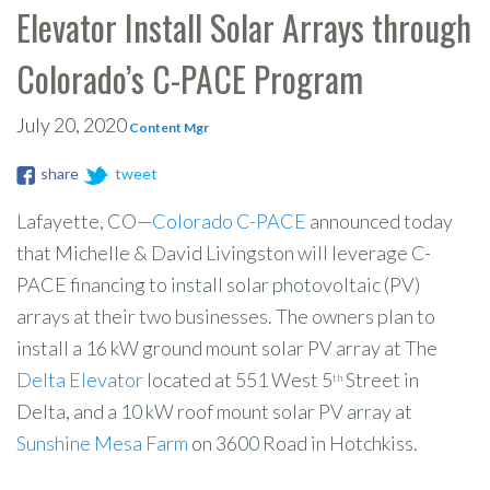
Elevator Install Solar Arrays through
Colorado’s C-PACE Program
July 20, 2020
Content Mgr
share
tweet
Lafayette, CO—
Colorado C-PACE
announced today
that Michelle & David Livingston will leverage C-
PACE financing to install solar photovoltaic (PV)
arrays at their two businesses. The owners plan to
install a 16 kW ground mount solar PV array at The
Delta Elevator
located at 551 West 5
Street in
th
Delta, and a 10 kW roof mount solar PV array at
Sunshine Mesa Farm
on 3600 Road in Hotchkiss.