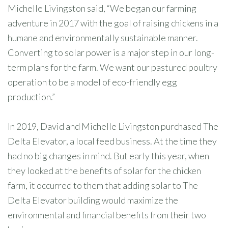
Michelle Livingston said, “We began our farming
adventure in 2017 with the goal of raising chickens in a
humane and environmentally sustainable manner.
Converting to solar power is a major step in our long-
term plans for the farm. We want our pastured poultry
operation to be a model of eco-friendly egg
production.”
In 2019, David and Michelle Livingston purchased The
Delta Elevator, a local feed business. At the time they
had no big changes in mind. But early this year, when
they looked at the benefits of solar for the chicken
farm, it occurred to them that adding solar to The
Delta Elevator building would maximize the
environmental and financial benefits from their two