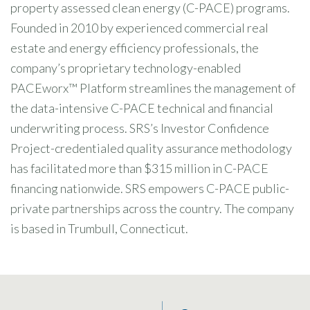
property assessed clean energy (C-PACE) programs.
Founded in 2010 by experienced commercial real
estate and energy efficiency professionals, the
company’s proprietary technology-enabled
PACEworx™ Platform streamlines the management of
the data-intensive C-PACE technical and financial
underwriting process. SRS’s Investor Confidence
Project-credentialed quality assurance methodology
has facilitated more than $315 million in C-PACE
financing nationwide. SRS empowers C-PACE public-
private partnerships across the country. The company
is based in Trumbull, Connecticut.