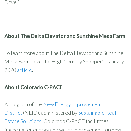
Dave.”
About The Delta Elevator and Sunshine Mesa Farm
To learn more about The Delta Elevator and Sunshine
Mesa Farm, read the High Country Shopper’s January
2020
article
.
About Colorado C-PACE
A program of the
New Energy Improvement
District
(NEID), administered by
Sustainable Real
Estate Solutions
, Colorado C-PACE facilitates
financing for energy and water improvements in new