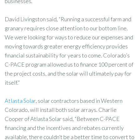
businesses.
David Livingston said, “Running a successful farm and
granary requires close attention to our bottom line.
We were looking for ways to reduce our expenses and
moving towards greater energy efficiency provides
financial sustainability for years to come. Colorado’s
C-PACE program allowed us to finance 100 percent of
the project costs, and the solar will ultimately pay for
itself.”
Atlasta Solar
, solar contractors based in Western
Colorado, will install both solar arrays. Charlie
Cooper of Atlasta Solar said, “Between C-PACE
financing and the incentives and rebates currently
available, there couldn’t be a better time to convert to