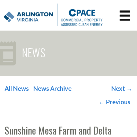
NEWS
All News
News Archive
Next
→
POST NAVIGATION
←
Previous
Sunshine Mesa Farm and Delta