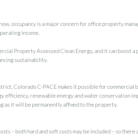
ow, occupancy is a major concern for office property manag
operating income.
ercial Property Assessed Clean Energy, and it can boost a
ncing sustainability.
ict, Colorado C-PACE makes it possible for commercial b
rgy efficiency, renewable energy and water conservation i
g as it will be permanently affixed to the property.
osts – both hard and soft costs may be included – so there 