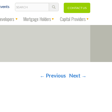
Search
vents
CONTACT US
evelopers
Mortgage Holders
Capital Providers
←
Previous
Next
→