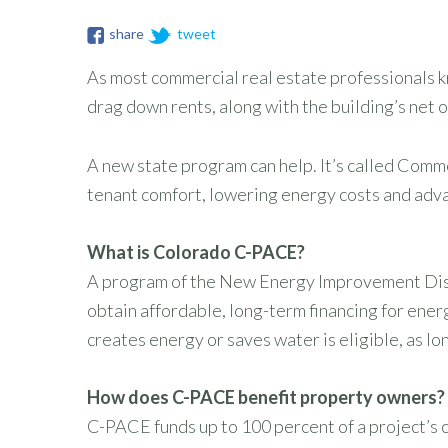
share
tweet
As most commercial real estate professionals kn
drag down rents, along with the building’s net 
A new state program can help. It’s called Comm
tenant comfort, lowering energy costs and adva
What is Colorado C-PACE?
A program of the New Energy Improvement Distr
obtain affordable, long-term financing for ene
creates energy or saves water is eligible, as lon
How does C-PACE benefit property owners?
C-PACE funds up to 100 percent of a project’s c