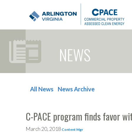
NEWS
All News
News Archive
POST NAVIGATION
C-PACE program finds favor wit
March 20, 2018
Content Mgr