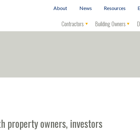
About
News
Resources
E
Contractors
Building Owners
D
h property owners, investors