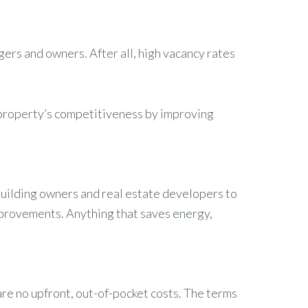
ers and owners. After all, high vacancy rates
 property’s competitiveness by improving
uilding owners and real estate developers to
mprovements. Anything that saves energy,
are no upfront, out-of-pocket costs. The terms