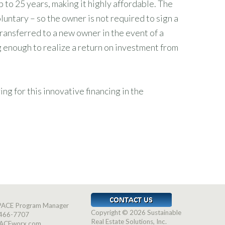
to 25 years, making it highly affordable. The
luntary – so the owner is not required to sign a
ransferred to a new owner in the event of a
ng enough to realize a return on investment from
 for this innovative financing in the
-PACE Program Manager
Copyright © 2026 Sustainable
466-7707
Real Estate Solutions, Inc.
ACEworx.com