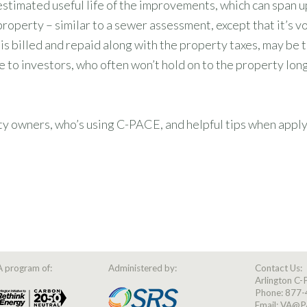
imated useful life of the improvements, which can span up 
roperty – similar to a sewer assessment, except that it’s vo
s billed and repaid along with the property taxes, may be t
tive to investors, who often won’t hold on to the property lo
wners, who’s using C-PACE, and helpful tips when applying
A program of:
Administered by:
Contact Us:
Arlington C
Phone:
877-
Email:
VA@P