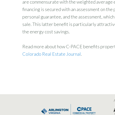
are commensurate with the weighted average est
financing is secured with an assessment on the p
personal guarantee, and the assessment, which i
sale. This latter benefit is particularly attrac
the energy cost savings.
Read more about how C-PACE benefits property o
Colorado Real Estate Journal
.